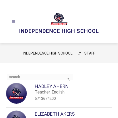
Skip
to
content
INDEPENDENCE HIGH SCHOOL
INDEPENDENCE HIGH SCHOOL
STAFF
Use
Search
the
search
HADLEY AHERN
field
Teacher, English
above
to
5713674200
filter
by
staff
ELIZABETH AKERS