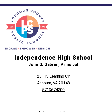
Independence High School
John G. Gabriel, Principal
23115 Learning Cir
Ashburn, VA 20148
5713674200