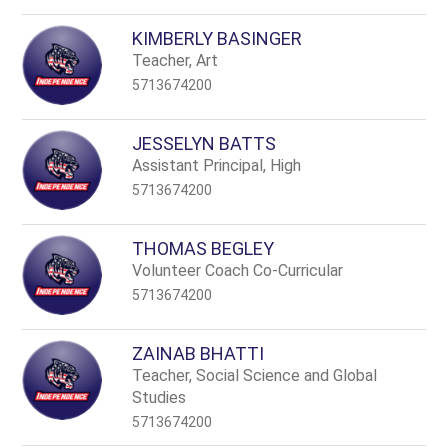
KIMBERLY BASINGER
Teacher, Art
5713674200
JESSELYN BATTS
Assistant Principal, High
5713674200
THOMAS BEGLEY
Volunteer Coach Co-Curricular
5713674200
ZAINAB BHATTI
Teacher, Social Science and Global
Studies
5713674200