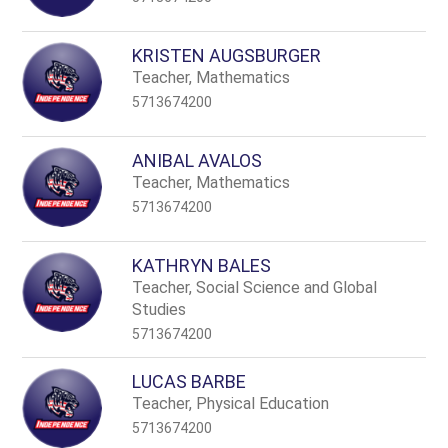
KRISTEN AUGSBURGER
Teacher, Mathematics
5713674200
ANIBAL AVALOS
Teacher, Mathematics
5713674200
KATHRYN BALES
Teacher, Social Science and Global
Studies
5713674200
LUCAS BARBE
Teacher, Physical Education
5713674200