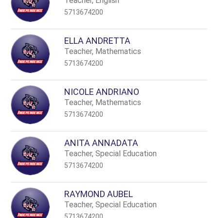
Teacher, English
5713674200
ELLA ANDRETTA
Teacher, Mathematics
5713674200
NICOLE ANDRIANO
Teacher, Mathematics
5713674200
ANITA ANNADATA
Teacher, Special Education
5713674200
RAYMOND AUBEL
Teacher, Special Education
5713674200