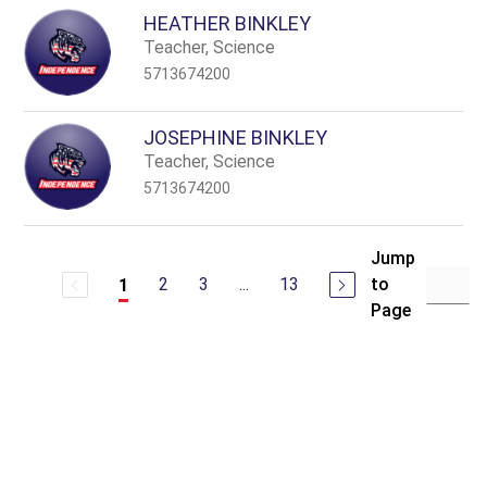
HEATHER BINKLEY
Teacher, Science
5713674200
JOSEPHINE BINKLEY
Teacher, Science
5713674200
Jump
2
3
...
13
to
1
Page