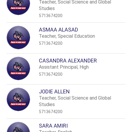
name.
Teacher, Social Science and Global
Studies
5713674200
ASMAA ALASAD
Teacher, Special Education
5713674200
CASANDRA ALEXANDER
Assistant Principal, High
5713674200
JODIE ALLEN
Teacher, Social Science and Global
Studies
5713674200
SARA AMIRI