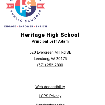
Heritage High School
Principal Jeff Adam
520 Evergreen Mill Rd SE
Leesburg, VA 20175
(571) 252-2800
Web Accessibility
LCPS Privacy