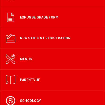
EXPUNGE GRADE FORM
NEW STUDENT REGISTRATION
MENUS
PARENTVUE
SCHOOLOGY