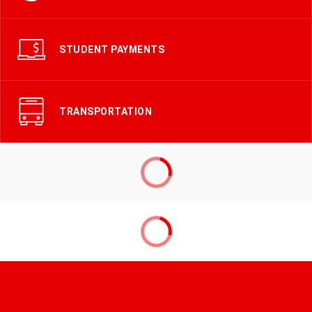
STUDENT PAYMENTS
TRANSPORTATION