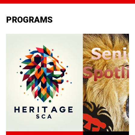
PROGRAMS