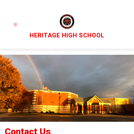
Skip
to
content
HERITAGE HIGH SCHOOL
Contact Us