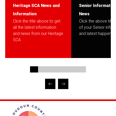
Heritage SCA News and
Senior Informatio
Information
News
Click the title above to get
Click the above title f
all the latest information
of your Senior infor
and news from our Heritage
and latest happening
SCA.