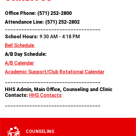
Office Phone: (571) 252-2800
Attendance Line:
(571) 252-2802
___________________________________
School Hours:
9:30 AM - 4:18 PM
Bell Schedule
A/B Day Schedule:
A/B Calendar
Academic Support/Club Rotational Calendar
___________________________________
HHS Admin, Main Office, Counseling and Clinic
Contacts:
HHS Contacts
___________________________________
COUNSELING