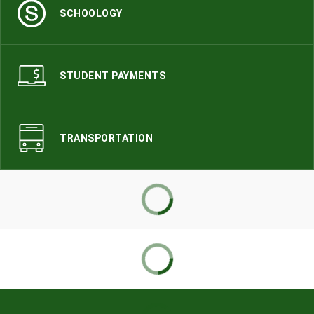
SCHOOLOGY
STUDENT PAYMENTS
TRANSPORTATION