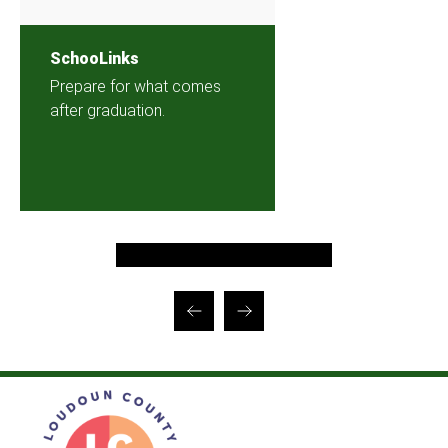
SchooLinks
Prepare for what comes
after graduation.