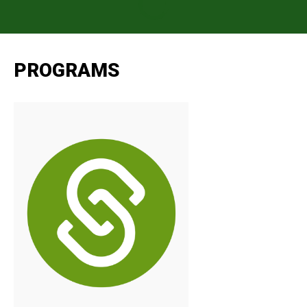
PROGRAMS