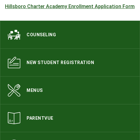
Hillsboro Charter Academy Enrollment Application Form
COUNSELING
NEW STUDENT REGISTRATION
MENUS
PARENTVUE