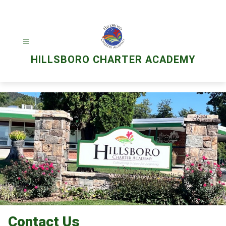
Skip
to
content
HILLSBORO CHARTER ACADEMY
Contact Us