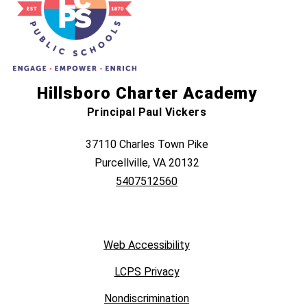
Hillsboro Charter Academy
Principal Paul Vickers
37110 Charles Town Pike
Purcellville, VA 20132
5407512560
Web Accessibility
LCPS Privacy
Nondiscrimination