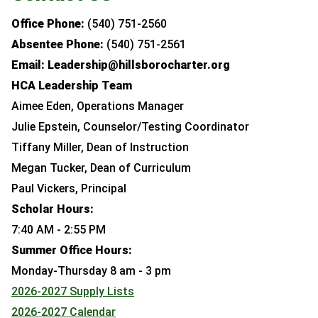
Office Phone:
(540) 751-2560
Absentee Phone:
(540) 751-2561
Email: Leadership@hillsborocharter.org
HCA Leadership Team
Aimee Eden, Operations Manager
Julie Epstein, Counselor/Testing Coordinator
Tiffany Miller, Dean of Instruction
Megan Tucker, Dean of Curriculum
Paul Vickers, Principal
Scholar Hours:
7:40 AM - 2:55 PM
Summer Office Hours:
Monday-Thursday 8 am - 3 pm
2026-2027 Supply Lists
2026-2027 Calendar