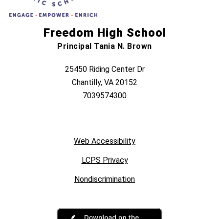
Freedom High School
Principal Tania N. Brown
25450 Riding Center Dr
Chantilly, VA 20152
7039574300
Web Accessibility
LCPS Privacy
Nondiscrimination