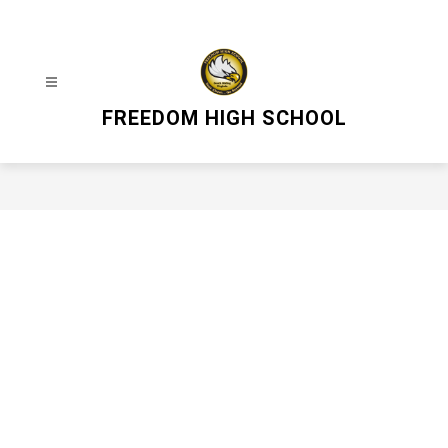
Skip
to
content
FREEDOM HIGH SCHOOL