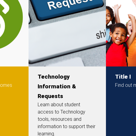
Technology
Title I
 comes
Find out m
Information &
Requests
Learn about student
access to Technology
tools, resources and
information to support their
learning.