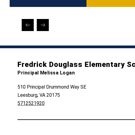
Fredrick Douglass Elementary S
Principal Melissa Logan
510 Principal Drummond Way SE
Leesburg, VA 20175
5712521920