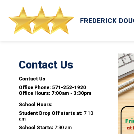
Skip
to
content
ACADEMICS
FREDERICK DO
Contact Us
Contact Us
Office Phone: 571-252-1920
Office Hours: 7:00am - 3:30pm
School Hours:
Student Drop Off starts at:
7:10
am
School Starts:
7:30 am