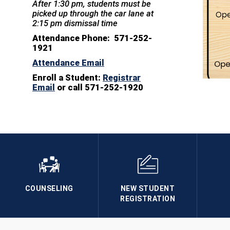
After 1:30 pm, students must be
picked up through the car lane at
2:15 pm dismissal time
Attendance Phone: 571-252-
1921
Attendance Email
Enroll a Student:
Registrar
Email
or call 571-252-1920
COUNSELING
NEW STUDENT
REGISTRATION