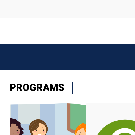
PROGRAMS