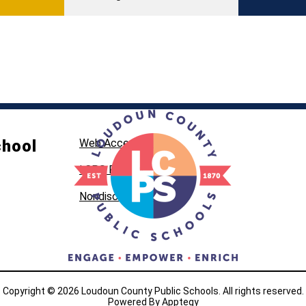
chool
Web Accessibility
LCPS Privacy
Nondiscrimination
Copyright © 2026 Loudoun County Public Schools. All rights reserved.
Powered By
Apptegy