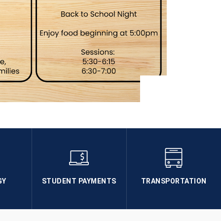
GY
STUDENT PAYMENTS
TRANSPORTATION