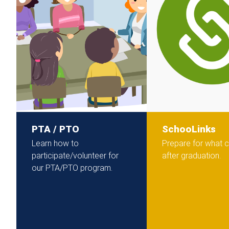
PTA / PTO
SchooLinks
Learn how to
Prepare for what
participate/volunteer for
after graduation.
our PTA/PTO program.