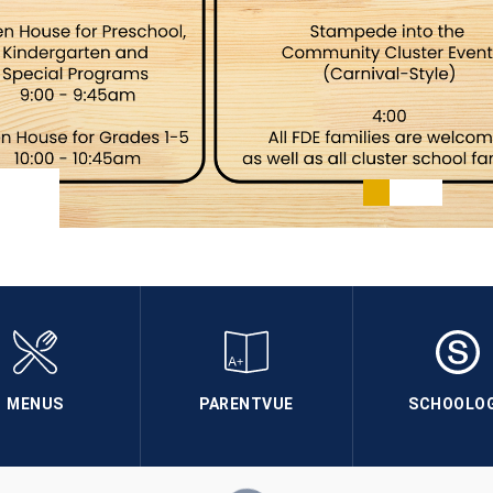
MENUS
PARENTVUE
SCHOOLO