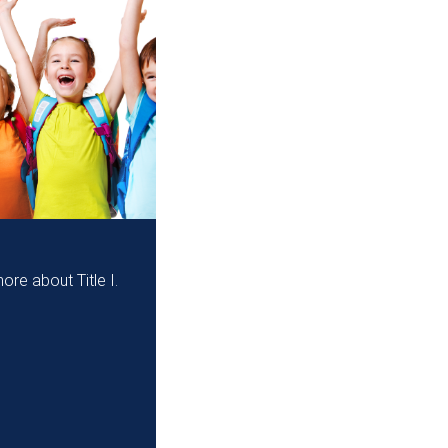
ore about Title I.