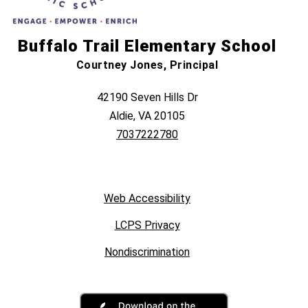
Buffalo Trail Elementary School
Courtney Jones, Principal
42190 Seven Hills Dr
Aldie, VA 20105
7037222780
Web Accessibility
LCPS Privacy
Nondiscrimination