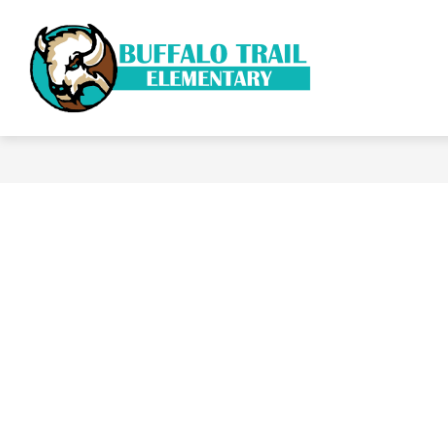
Skip
to
content
ACADE
Buffalo
Trail
Elementary
School
-