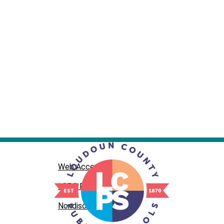
Web Accessibility
LCPS Privacy
Nondiscrimination