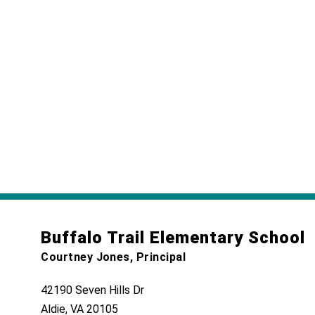
Buffalo Trail Elementary School
Courtney Jones, Principal
42190 Seven Hills Dr
Aldie, VA 20105