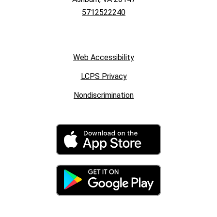
5712522240
Web Accessibility
LCPS Privacy
Nondiscrimination