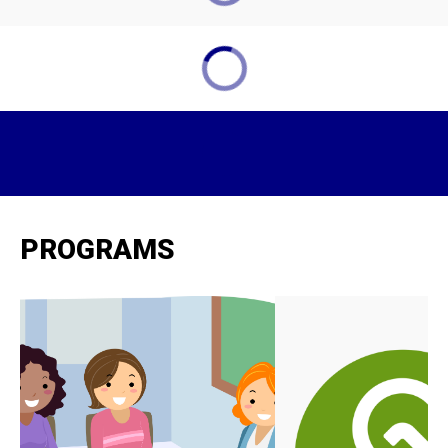
PROGRAMS