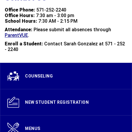
Office Phone:
571-252-2240
Office Hours:
7:30 am - 3:00 pm
School Hours:
7:30 AM - 2:15 PM
Attendance:
Please
submit all absences through
ParentVUE
.
Enroll a Student:
Contact Sarah Gonzalez at 571 - 252
- 2240
COUNSELING
NEW STUDENT REGISTRATION
MENUS