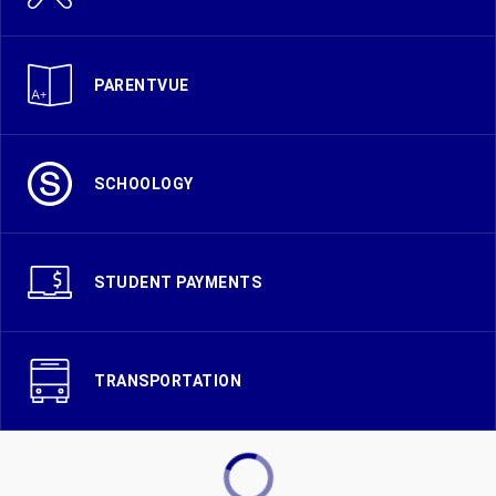
PARENTVUE
SCHOOLOGY
STUDENT PAYMENTS
TRANSPORTATION