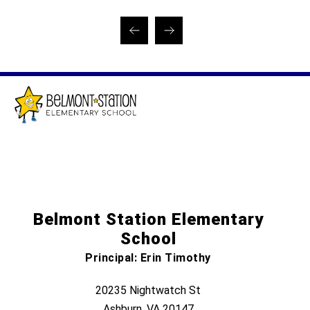
Belmont Station Elementary
School
Principal: Erin Timothy
20235 Nightwatch St
Ashburn, VA 20147