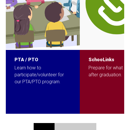
PTA / PTO
SchooLinks
Learn how to
Prepare for what c
participate/volunteer for
after graduation.
our PTA/PTO program.