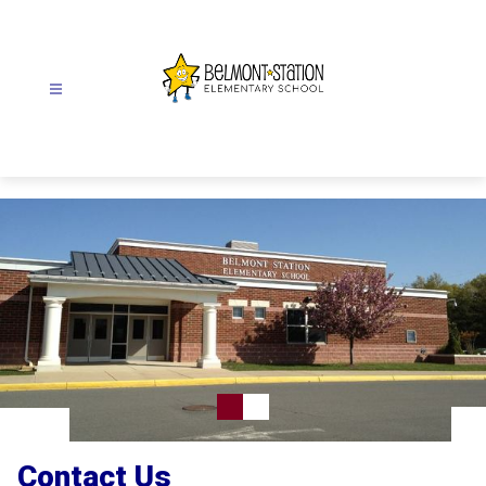
Skip
to
content
Belmont
Station
Elementary
School
-
Contact Us