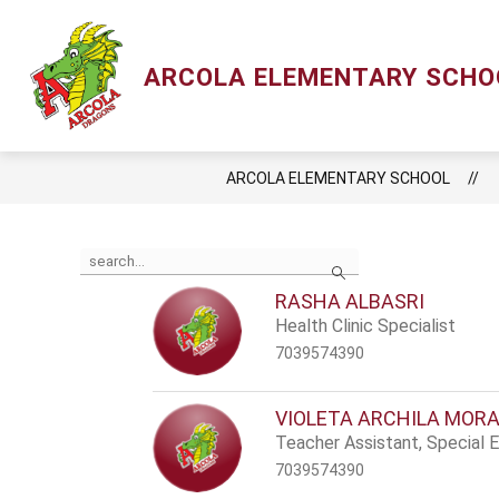
Skip
to
content
Show
ACADEMIC
LCPS GO
LIBRAR
ARCOLA ELEMENTARY SCHO
submenu
for
Academic
ARCOLA ELEMENTARY SCHOOL
Use
Search
the
search
RASHA ALBASRI
field
Health Clinic Specialist
above
to
7039574390
filter
by
staff
VIOLETA ARCHILA MOR
name.
Teacher Assistant, Special 
7039574390