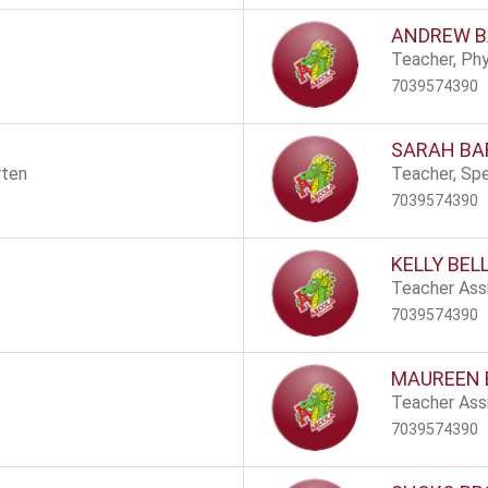
ANDREW 
Teacher, Phy
7039574390
SARAH BA
rten
Teacher, Spe
7039574390
KELLY BEL
Teacher Assi
7039574390
MAUREEN
Teacher Assi
7039574390