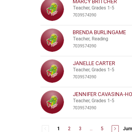
MARCY BRITCHER
Teacher, Grades 1-5
7039574390
BRENDA BURLINGAME
Teacher, Reading
7039574390
JANELLE CARTER
Teacher, Grades 1-5
7039574390
JENNIFER CAVASINA-H
Teacher, Grades 1-5
7039574390
2
3
...
5
Jum
1