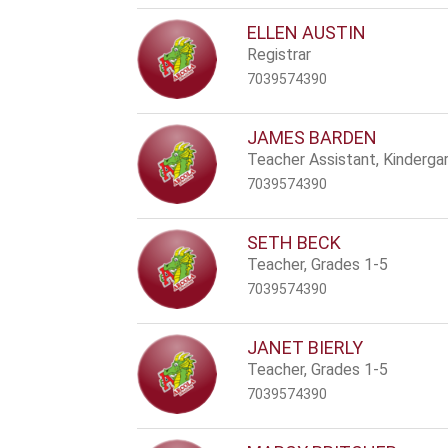
ELLEN AUSTIN
Registrar
7039574390
JAMES BARDEN
Teacher Assistant, Kinderga
7039574390
SETH BECK
Teacher, Grades 1-5
7039574390
JANET BIERLY
Teacher, Grades 1-5
7039574390