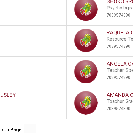
SHOKO B
Psychologis
7039574390
RAQUELA 
Resource Te
7039574390
ANGELA C
Teacher, Spe
7039574390
OUSLEY
AMANDA 
Teacher, Gr
7039574390
p to Page