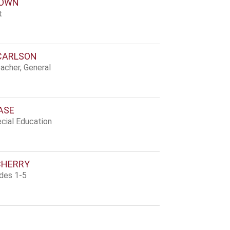
ROWN
t
CARLSON
acher, General
ASE
cial Education
CHERRY
ades 1-5