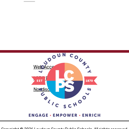
Web Accessibility
LCPS Privacy
Nondiscrimination