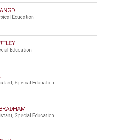
BANGO
sical Education
RTLEY
cial Education
L
stant, Special Education
 BRADHAM
stant, Special Education