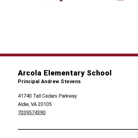
Arcola Elementary School
Principal Andrew Stevens
41740 Tall Cedars Parkway
Aldie, VA 20105
7039574390