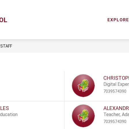
Show
Y
MENTAL HEALTH SERVICES
RESOURCES
OL
subme
EXPLORE
for
Resou
STAFF
CHRISTOP
Digital Expe
7039574390
ALES
ALEXANDR
Education
Teacher, Ad
7039574390