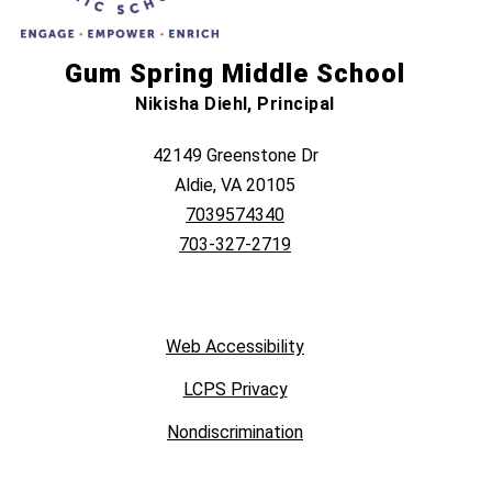
Gum Spring Middle School
Nikisha Diehl, Principal
42149 Greenstone Dr
Aldie, VA 20105
7039574340
703-327-2719
Web Accessibility
LCPS Privacy
Nondiscrimination