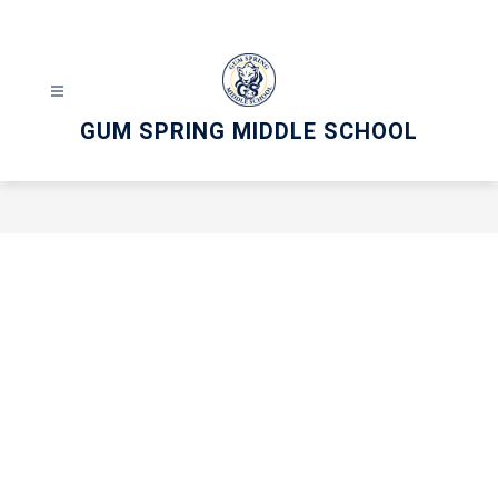
Skip
to
content
GUM SPRING MIDDLE SCHOOL