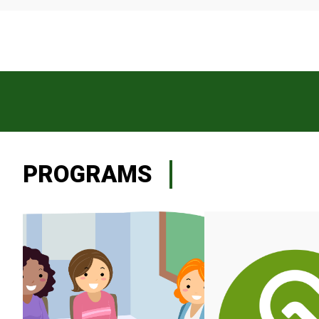
PROGRAMS