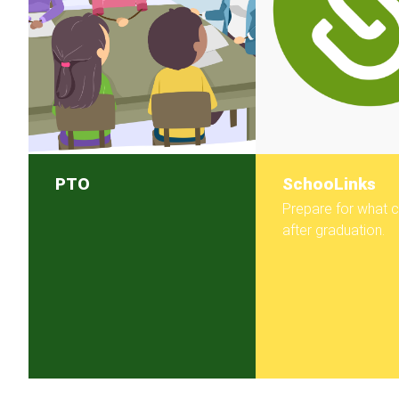
PTO
SchooLinks
Prepare for what
after graduation.