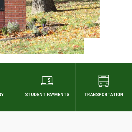
GY
STUDENT PAYMENTS
TRANSPORTATION