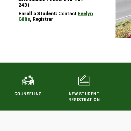
2431
Enroll a Student:
Contact
Evelyn
Gillis
,
Registrar
COUNSELING
NEW STUDENT
REGISTRATION