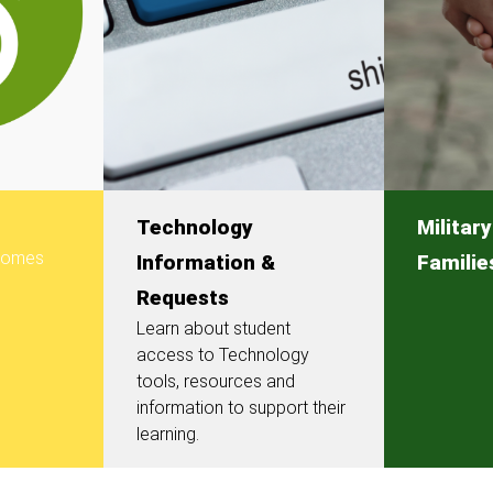
Technology
Militar
 comes
Information &
Familie
Requests
Learn about student
access to Technology
tools, resources and
information to support their
learning.