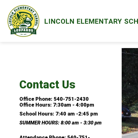
Skip
to
content
Show
ABOUT
LIBRARY
MENTAL HE
LINCOLN ELEMENTARY SC
submenu
for
About
Contact Us
Office Phone: 540-751-2430
Office Hours: 7:30am - 4:00pm
School Hours:
7:40 am -2:45 pm
SUMMER HOURS: 8:00 am - 3:30 pm
Attendance Phone:
540-751-