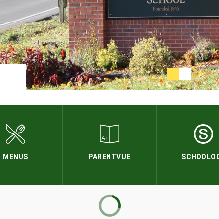
MENUS
PARENTVUE
SCHOOLO