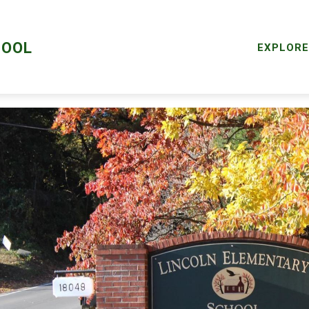
ALTH SERVICES
LCPS GO
STAFF LOGIN
STAFF
HOOL
EXPLORE