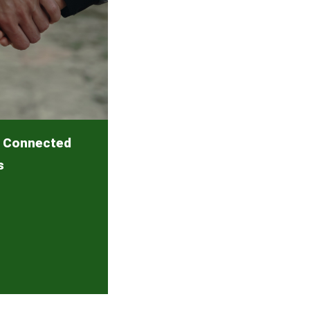
y Connected
s