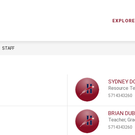
Show
RCES
STAFF DIRECTORY
STAFF LOGIN
ME
submenu
EXPLORE
Horizon
for
Elementary
Resources
School
-
STAFF
SYDNEY D
Resource Te
5714343260
BRIAN DUB
Teacher, Gr
5714343260