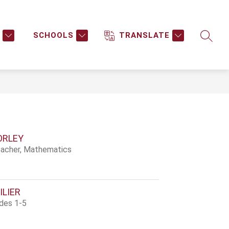
Show
Show
NTAL HEALTH SERVICES
MORE
submenu
submenu
SCHOOLS
TRANSLATE
SEARC
for
for
Mental
Health
Services
ORLEY
acher, Mathematics
ILIER
ades 1-5