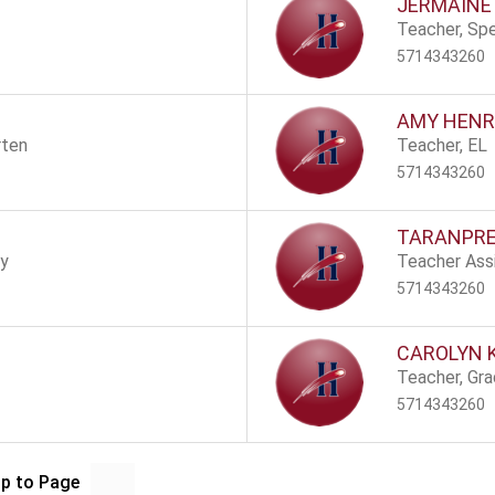
JERMAINE
Teacher, Spe
5714343260
AMY HENR
rten
Teacher, EL
5714343260
TARANPRE
ry
Teacher Assi
5714343260
CAROLYN 
Teacher, Gr
5714343260
p to Page