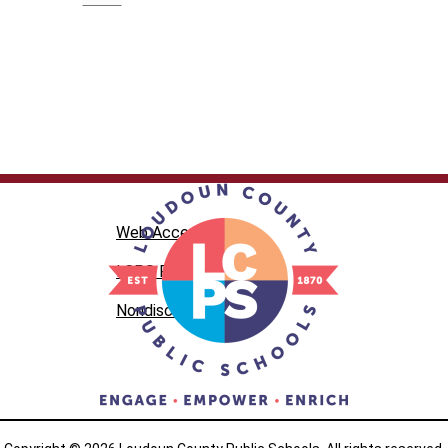
Web Accessibility
LCPS Privacy
Nondiscrimination