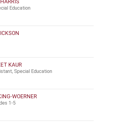
 HARRIS
cial Education
ICKSON
ET KAUR
stant, Special Education
KING-WOERNER
ades 1-5