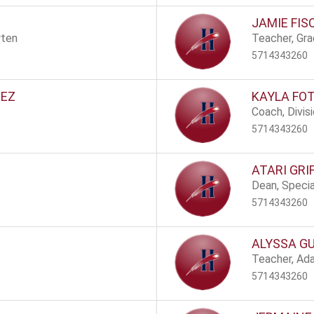
JAMIE FI
rten
Teacher, Gr
5714343260
NEZ
KAYLA FOT
Coach, Divis
5714343260
ATARI GRI
Dean, Speci
5714343260
ALYSSA G
Teacher, Ad
5714343260