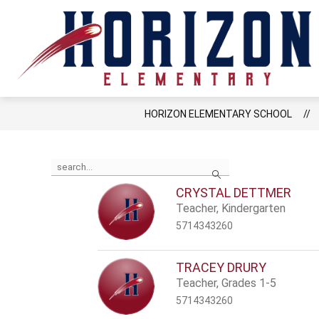
Skip
to
content
LCPS GO
RESOU
HORIZON ELEMENTARY SCHOOL
Use
Search
the
search
CRYSTAL DETTMER
field
Teacher, Kindergarten
above
to
5714343260
filter
by
staff
TRACEY DRURY
name.
Teacher, Grades 1-5
5714343260