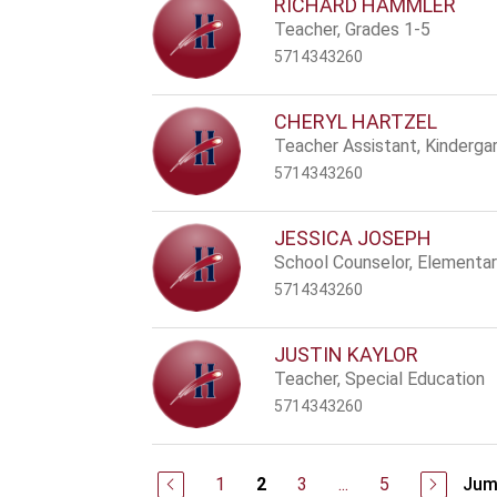
RICHARD HAMMLER
Teacher, Grades 1-5
5714343260
CHERYL HARTZEL
Teacher Assistant, Kinderga
5714343260
JESSICA JOSEPH
School Counselor, Elementa
5714343260
JUSTIN KAYLOR
Teacher, Special Education
5714343260
1
3
...
5
Jum
2