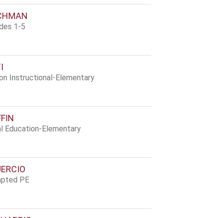
SCHMAN
ades 1-5
I
ion Instructional-Elementary
FFIN
al Education-Elementary
UERCIO
apted PE