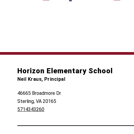
Horizon Elementary School
Neil Kraus, Principal
46665 Broadmore Dr
Sterling, VA 20165
5714343260