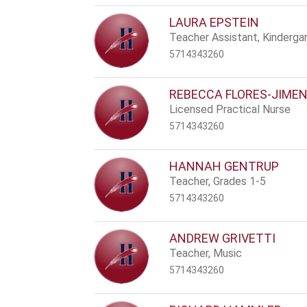
LAURA EPSTEIN
Teacher Assistant, Kinderga
5714343260
REBECCA FLORES-JIME
Licensed Practical Nurse
5714343260
HANNAH GENTRUP
Teacher, Grades 1-5
5714343260
ANDREW GRIVETTI
Teacher, Music
5714343260