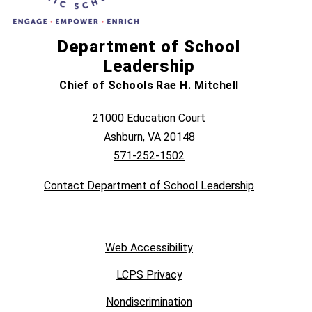
Department of School
Leadership
Chief of Schools Rae H. Mitchell
21000 Education Court
Ashburn, VA 20148
571-252-1502
Contact Department of School Leadership
Web Accessibility
LCPS Privacy
Nondiscrimination