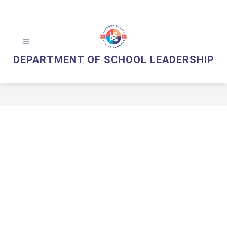
Skip
to
content
DEPARTMENT OF SCHOOL LEADERSHIP