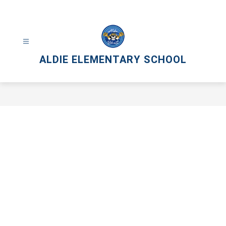
Skip
to
content
ALDIE ELEMENTARY SCHOOL