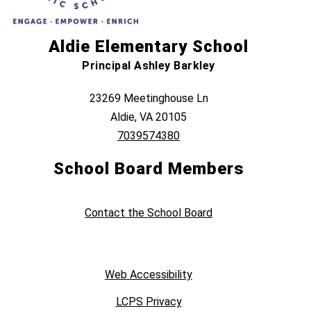
Aldie Elementary School
Principal Ashley Barkley
23269 Meetinghouse Ln
Aldie, VA 20105
7039574380
School Board Members
Contact the School Board
Web Accessibility
LCPS Privacy