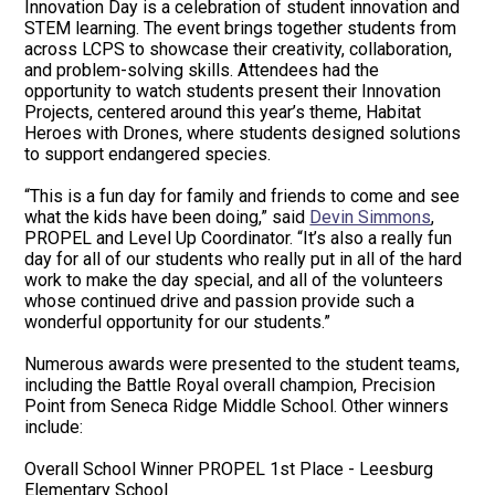
Innovation Day is a celebration of student innovation and
STEM learning. The event brings together students from
across LCPS to showcase their creativity, collaboration,
and problem-solving skills. Attendees had the
opportunity to watch students present their Innovation
Projects, centered around this year’s theme, Habitat
Heroes with Drones, where students designed solutions
to support endangered species.
“This is a fun day for family and friends to come and see
what the kids have been doing,” said
Devin Simmons
,
PROPEL and Level Up Coordinator. “It’s also a really fun
day for all of our students who really put in all of the hard
work to make the day special, and all of the volunteers
whose continued drive and passion provide such a
wonderful opportunity for our students.”
Numerous awards were presented to the student teams,
including the Battle Royal overall champion, Precision
Point from Seneca Ridge Middle School. Other winners
include:
Overall School Winner PROPEL 1st Place - Leesburg
Elementary School