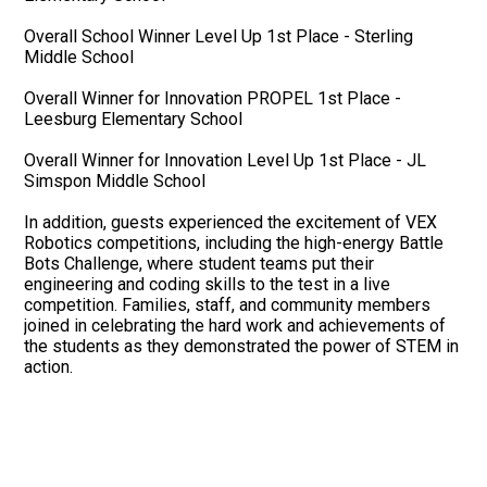
Overall School Winner Level Up 1st Place - Sterling
Middle School
Overall Winner for Innovation PROPEL 1st Place -
Leesburg Elementary School
Overall Winner for Innovation Level Up 1st Place - JL
Simspon Middle School
In addition, guests experienced the excitement of VEX
Robotics competitions, including the high-energy Battle
Bots Challenge, where student teams put their
engineering and coding skills to the test in a live
competition. Families, staff, and community members
joined in celebrating the hard work and achievements of
the students as they demonstrated the power of STEM in
action.