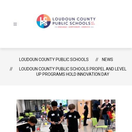
Skip
to
content
Loudoun
County
Public
Schools
LOUDOUN COUNTY PUBLIC SCHOOLS
NEWS
-
LOUDOUN COUNTY PUBLIC SCHOOLS PROPEL AND LEVEL
UP PROGRAMS HOLD INNOVATION DAY