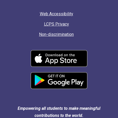
Web Accessibility
LCPS Privacy
Non-discrimination
Empowering all students to make meaningful
contributions to the world.