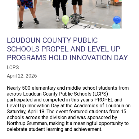
LOUDOUN COUNTY PUBLIC
SCHOOLS PROPEL AND LEVEL UP
PROGRAMS HOLD INNOVATION DAY
LCPS
April 22, 2026
Nearly 500 elementary and middle school students from
across Loudoun County Public Schools (LCPS)
participated and competed in this year’s PROPEL and
Level Up Innovation Day at the Academies of Loudoun on
Saturday, April 18. The event featured students from 15
schools across the division and was sponsored by
Northrup Grumman, making it a meaningful opportunity to
celebrate student learning and achievement.