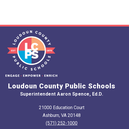
Loudoun County Public Schools
Superintendent Aaron Spence, Ed.D.
21000 Education Court
Ashburn, VA 20148
(571) 252-1000